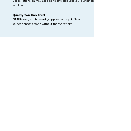
Soaps, lotions, balms... Stable and safe products your customers
will love
Quality You Can Trust
GMP basics, batch records, supplier vetting. Build a
foundation for growth without the overwhelm
Why work with me? (more info
here
)
I'm not just a consultant, I'm a brand founder who's walked
this path. I've spent the last year building babassu soaps:
formulating products, navigating EU compliance, and
selling at Berlin markets.
10 years of quality and compliance experience in textiles +
cosmetic brand-building + certified ISO 9001 = practical
guidance that actually works for indie businesses.
📍 Berlin-based | Remote consulting for EU and non-EU
brands
BLOG POSTS