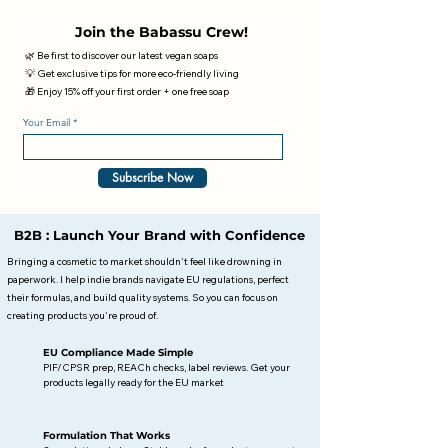
Join the Babassu Crew!
🌿 Be first to discover our latest vegan soaps
💡 Get exclusive tips for more eco-friendly living
🎁 Enjoy 15% off your first order + one free soap
Your Email
Subscribe Now
B2B : Launch Your Brand with Confidence
Bringing a cosmetic to market shouldn't feel like drowning in
paperwork. I help indie brands navigate EU regulations, perfect
their formulas, and build quality systems. So you can focus on
creating products you're proud of.
EU Compliance Made Simple
PIF/CPSR prep, REACh checks, label reviews. Get your
products legally ready for the EU market
Formulation That Works