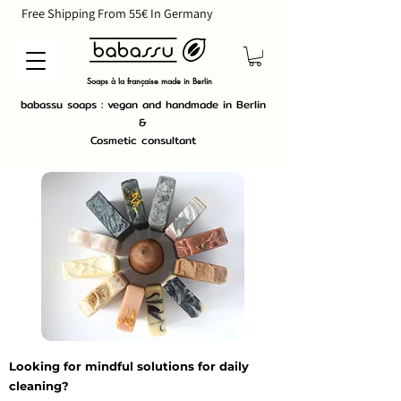
        Free Shipping From 55€ In Germany                             
Soaps à la française made in Berlin
babassu soaps : vegan and handmade in Berlin
&
Cosmetic consultant
Looking for mindful solutions for daily
cleaning?