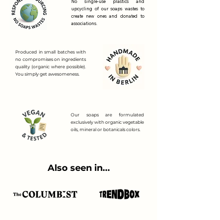
No single-use plastics and
upcycling of our soaps wastes to
create new ones and donated to
associations.
Produced in small batches with
no compromises on ingredients
quality (organic where possible).
You simply get awesomeness.
Our soaps are formulated
exclusively with organic vegetable
oils, mineral or botanicals colors.
Also seen in...