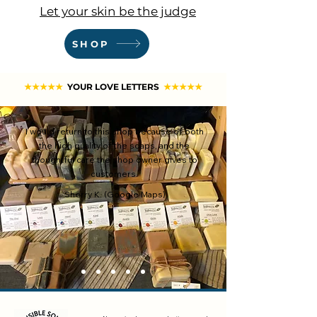
Let your skin be the judge
SHOP
★★★★★
YOUR LOVE LETTERS
★★★★★
I would return to this shop because of both
the high quality of the soaps, and the
thoughtful care the shop owner gives to
customers.
Sherry K. (Google Maps)