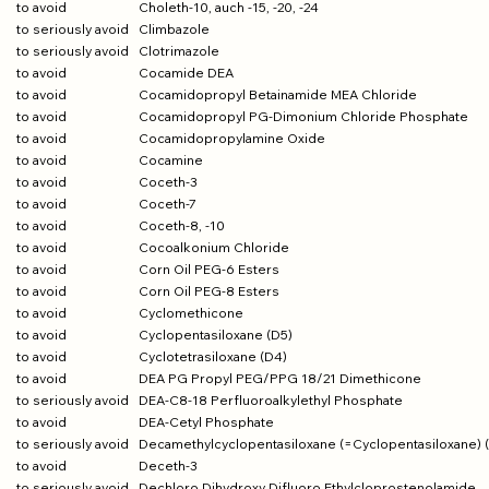
to avoid
Choleth-10, auch -15, -20, -24
to seriously avoid
Climbazole
to seriously avoid
Clotrimazole
to avoid
Cocamide DEA
to avoid
Cocamidopropyl Betainamide MEA Chloride
to avoid
Cocamidopropyl PG-Dimonium Chloride Phosphate
to avoid
Cocamidopropylamine Oxide
to avoid
Cocamine
to avoid
Coceth-3
to avoid
Coceth-7
to avoid
Coceth-8, -10
to avoid
Cocoalkonium Chloride
to avoid
Corn Oil PEG-6 Esters
to avoid
Corn Oil PEG-8 Esters
to avoid
Cyclomethicone
to avoid
Cyclopentasiloxane (D5)
to avoid
Cyclotetrasiloxane (D4)
to avoid
DEA PG Propyl PEG/PPG 18/21 Dimethicone
to seriously avoid
DEA-C8-18 Perfluoroalkylethyl Phosphate
to avoid
DEA-Cetyl Phosphate
to seriously avoid
Decamethylcyclopentasiloxane (=Cyclopentasiloxane) 
to avoid
Deceth-3
to seriously avoid
Dechloro Dihydroxy Difluoro Ethylcloprostenolamide