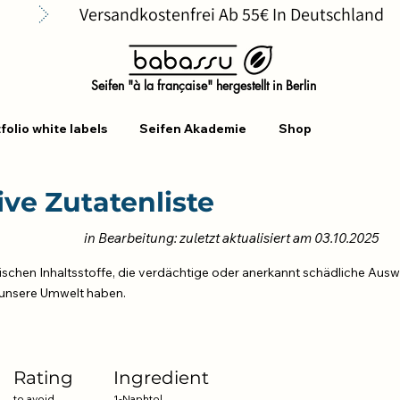
      
Seifen "à la française" hergestellt in Berlin
folio white labels
Seifen Akademie
Shop
ve Zutatenliste
in Bearbeitung: zuletzt aktualisiert am 03.10.2025
ischen Inhaltsstoffe, die verdächtige oder anerkannt schädliche Ausw
unsere Umwelt haben.
n
Rating
Ingredient
to avoid
1-Naphtol