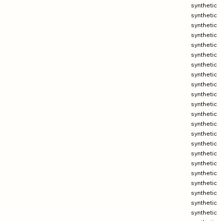
synthetic
synthetic
synthetic
synthetic
synthetic
synthetic
synthetic
synthetic
synthetic
synthetic
synthetic
synthetic
synthetic
synthetic
synthetic
synthetic
synthetic
synthetic
synthetic
synthetic
synthetic
synthetic