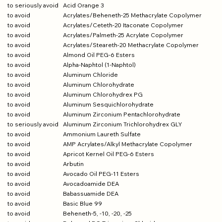
to seriously avoid
Acid Orange 3
to avoid
Acrylates/Beheneth-25 Methacrylate Copolymer
to avoid
Acrylates/Ceteth-20 Itaconate Copolymer
to avoid
Acrylates/Palmeth-25 Acrylate Copolymer
to avoid
Acrylates/Steareth-20 Methacrylate Copolymer
to avoid
Almond Oil PEG-6 Esters
to avoid
Alpha-Naphtol (1-Naphtol)
to avoid
Aluminum Chloride
to avoid
Aluminum Chlorohydrate
to avoid
Aluminum Chlorohydrex PG
to avoid
Aluminum Sesquichlorohydrate
to avoid
Aluminum Zirconium Pentachlorohydrate
to seriously avoid
Aluminum Zirconium Trichlorohydrex GLY
to avoid
Ammonium Laureth Sulfate
to avoid
AMP Acrylates/Alkyl Methacrylate Copolymer
to avoid
Apricot Kernel Oil PEG-6 Esters
to avoid
Arbutin
to avoid
Avocado Oil PEG-11 Esters
to avoid
Avocadoamide DEA
to avoid
Babassuamide DEA
to avoid
Basic Blue 99
to avoid
Beheneth-5, -10, -20, -25