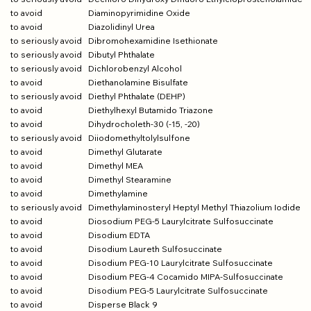
to avoid
Diaminopyrimidine Oxide
to avoid
Diazolidinyl Urea
to seriously avoid
Dibromohexamidine Isethionate
to seriously avoid
Dibutyl Phthalate
to seriously avoid
Dichlorobenzyl Alcohol
to avoid
Diethanolamine Bisulfate
to seriously avoid
Diethyl Phthalate (DEHP)
to avoid
Diethylhexyl Butamido Triazone
to avoid
Dihydrocholeth-30 (-15, -20)
to seriously avoid
Diiodomethyltolylsulfone
to avoid
Dimethyl Glutarate
to avoid
Dimethyl MEA
to avoid
Dimethyl Stearamine
to avoid
Dimethylamine
to seriously avoid
Dimethylaminosteryl Heptyl Methyl Thiazolium Iodide
to avoid
Diosodium PEG-5 Laurylcitrate Sulfosuccinate
to avoid
Disodium EDTA
to avoid
Disodium Laureth Sulfosuccinate
to avoid
Disodium PEG-10 Laurylcitrate Sulfosuccinate
to avoid
Disodium PEG-4 Cocamido MIPA-Sulfosuccinate
to avoid
Disodium PEG-5 Laurylcitrate Sulfosuccinate
to avoid
Disperse Black 9