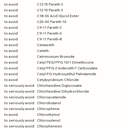
to avoid
C12-15 Pareth-3
to avoid
C12-15 Pareth-3
to avoid
C18-36 Acid Glycol Ester
to avoid
C20-40 Pareth-10
to avoid
C9-11 Pareth-3
to avoid
C9-11 Pareth-6
to avoid
C9-11 Pareth-8
to avoid
Ceteareth-
to avoid
Ceteth-
to avoid
Cetrimonium Bromide
to avoid
Cetyl PEG/PPG 10/1 Dimethicone
to avoid
Cetyl PPG-2 Isideceth-7 Carboxylate
to avoid
Cetyl-PG Hydroxyethyl Palmitamide
to avoid
Cetylpyridinium Chloride
to seriously avoid
Chlorhexidine Digluconate
to seriously avoid
Chlorhexidine Dihydrochloride
to seriously avoid
Chloroacetamide
to seriously avoid
Chlorobutanol
to seriously avoid
Chlorophene
to avoid
Chlorothymol
to seriously avoid
Chloroxylenol
to seriously avoid
Chlorphenesin