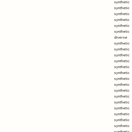
synthetic
synthetic
synthetic
synthetic
synthetic
synthetic
diverse
synthetic
synthetic
synthetic
synthetic
synthetic
synthetic
synthetic
synthetic
synthetic
synthetic
synthetic
synthetic
synthetic
synthetic
synthetic
synthetic