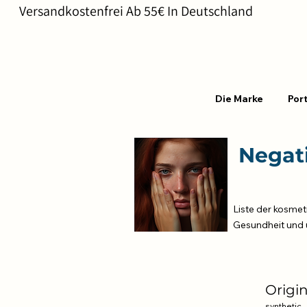
       Versandkostenfrei Ab 55€ In Deutschland                       
Die Marke
Port
Negati
Liste der kosmet
Gesundheit und 
Origi
synthetic