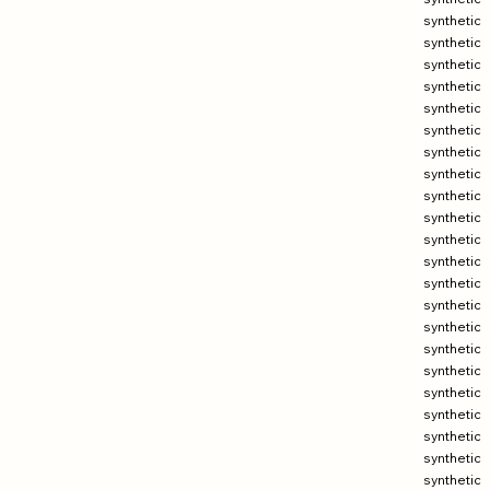
synthetic
synthetic
synthetic
synthetic
synthetic
synthetic
synthetic
synthetic
synthetic
synthetic
synthetic
synthetic
synthetic
synthetic
synthetic
synthetic
synthetic
synthetic
synthetic
synthetic
synthetic
synthetic