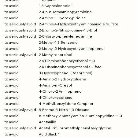
to avoid
1,5 Naphtalenediol
to avoid
2-4-5-6-Tetraaminopyramidine
to avoid
2-Amino-3 Hydroxypiridine
to serio
usly avoid
2-Amino-4-Hydroxyethylaminoaniso
le Sulfate
to seriously avoid
2-Bromo-2-Nitropropane-1,3-Diol
to seriously avoid
2-Chloro-p-phenylenediamine
to avoid
2-Methyl-1,3 Benzediol
to avoid
2-Methyl-5-Hydroxyethylaminophenol
to seriously avoid
2-Methylresorcinol
to avoid
2,4 Diaminophenoxyethanol HCI
to avoid
2,4-Diaminophenoxyethanol Sulfate
to avoid
3-Hydroxyphenol (Resorcinol)
to avoid
4-Amino-2 Hydroxytoluene
to avoid
4-Amino-m-Cresol
to avoid
4-Chloro-2 Aminophenol
to avoid
4-Chlororesorcinol
to avoid
4-Methylbenzylidene Camphor
to seriously avoid
5-Bromo-5-Nitro-1,3-Dioxane
to avoid
6-Methoxy-2-Methylamino-3-Aminopyridine HCI
to avoid
Acetanilid
to seriously avoid
Acetyl Trifluoromethylphenyl Valylglycine
to avoid
Acid Black 1