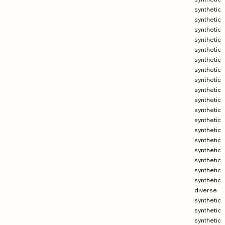
synthetic
synthetic
synthetic
synthetic
synthetic
synthetic
synthetic
synthetic
synthetic
synthetic
synthetic
synthetic
synthetic
synthetic
synthetic
synthetic
synthetic
synthetic
diverse
synthetic
synthetic
synthetic