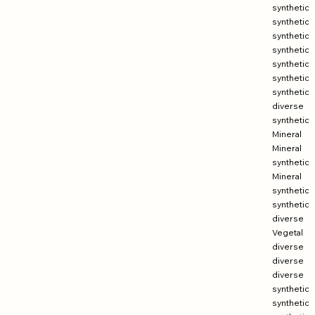
synthetic
synthetic
synthetic
synthetic
synthetic
synthetic
synthetic
diverse
synthetic
Mineral
Mineral
synthetic
Mineral
synthetic
synthetic
diverse
Vegetal
diverse
diverse
diverse
synthetic
synthetic