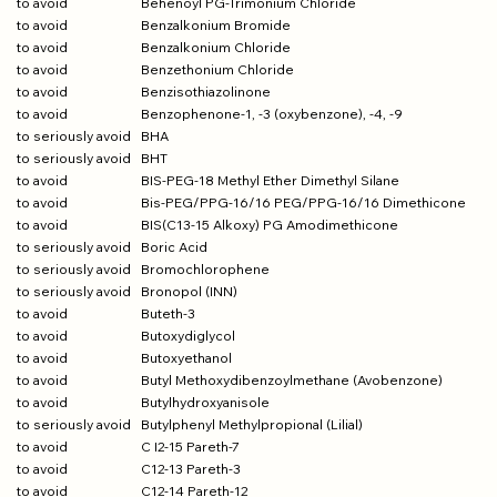
to avoid
Behenoyl PG-Trimonium Chloride
to avoid
Benzalkonium Bromide
to avoid
Benzalkonium Chloride
to avoid
Benzethonium Chloride
to avoid
Benzisothiazolinone
to avoid
Benzophenone-1, -3 (oxybenzone), -4, -9
to seriously avoid
BHA
to seriously avoid
BHT
to avoid
BIS-PEG-18 Methyl Ether Dimethyl Silane
to avoid
Bis-PEG/PPG-16/16 PEG/PPG-16/16 Dimethicone
to avoid
BIS(C13-15 Alkoxy) PG Amodimethicone
to seriously avoid
Boric Acid
to seriously avoid
Bromochlorophene
to seriously avoid
Bronopol (INN)
to avoid
Buteth-3
to avoid
Butoxydiglycol
to avoid
Butoxyethanol
to avoid
Butyl Methoxydibenzoylmethane (Avobenzone)
to avoid
Butylhydroxyanisole
to seriously avoid
Butylphenyl Methylpropional (Lilial)
to avoid
C I2-15 Pareth-7
to avoid
C12-13 Pareth-3
to avoid
C12-14 Pareth-12