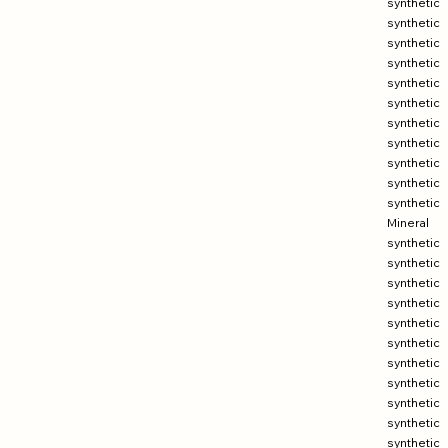
synthetic
synthetic
synthetic
synthetic
synthetic
synthetic
synthetic
synthetic
synthetic
synthetic
synthetic
Mineral
synthetic
synthetic
synthetic
synthetic
synthetic
synthetic
synthetic
synthetic
synthetic
synthetic
synthetic