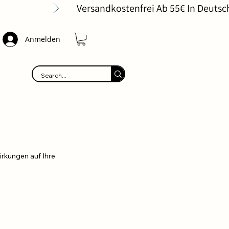
Anmelden
irkungen auf Ihre