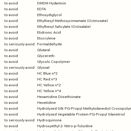
to avoid
DMDM Hydantoin
to avoid
EDTA
to avoid
Ethoxydiglycol
to avoid
Ethylhexyl Methoxycinnamate (Octinoxate)
to avoid
Ethylhexyl Salicylate (Octisalate)
to avoid
Etidronic Acid
to avoid
Etocrylene
to seriously avoid
Formaldehyde
to avoid
Glutaral
to avoid
Glycereth-
to avoid
Glycols Copolymer
to seriously avoid
Glyoxal
to avoid
HC Blue n°2
to avoid
HC Red n°3
to avoid
HC Yellow n°2
to avoid
HC Yellow n°4
to avoid
Hexamidine Diisethionate
to avoid
Hexetidine
to avoid
Hydrolyzed Silk PG-Propyl Methylsilanediol Crosspoly
to avoid
Hydrolyzed Vegetable Protein PG-Propyl Silanetriol
to seriously avoid
Hydroquinone
to avoid
Hydroxyethyl-2- Nitro-p-Toluidine