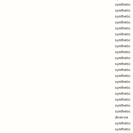
synthetic
synthetic
synthetic
synthetic
synthetic
synthetic
synthetic
synthetic
synthetic
synthetic
synthetic
synthetic
synthetic
synthetic
synthetic
synthetic
synthetic
synthetic
synthetic
diverse
synthetic
synthetic